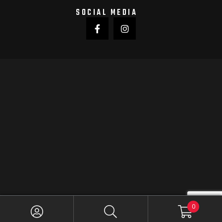
SOCIAL MEDIA
0