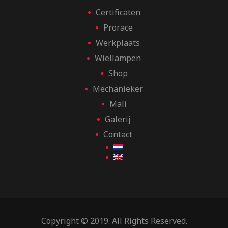
Certificaten
Prorace
Werkplaats
Wiellampen
Shop
Mechanieker
Mali
Galerij
Contact
Copyright © 2019. All Rights Reserved.