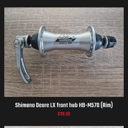
Shimano Deore LX front hub HB-M570 (Rim)
€
39.95