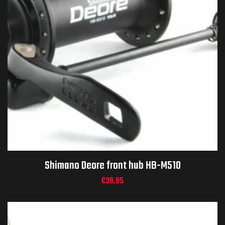
Shimano Deore front hub HB-M510
€
39.95