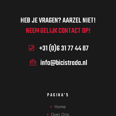
HEB JE VRAGEN? AARZEL NIET!
NEEM GELIJK CONTACT OP!
+31 (0)6 31 77 44 87
info@bicistrada.nl
PAGINA'S
Home
Over Ons