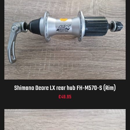
Shimano Deore LX rear hub FH-M570-S (Rim)
€
49.95