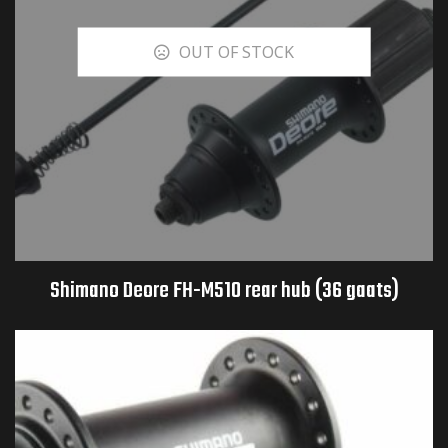
OUT OF STOCK
Shimano Deore FH-M510 rear hub (36 gaats)