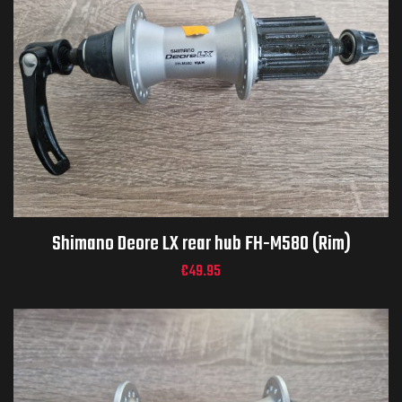
Shimano Deore LX rear hub FH-M580 (Rim)
€
49.95