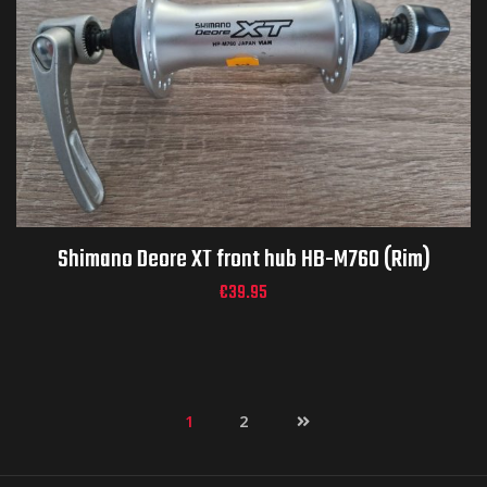
Shimano Deore XT front hub HB-M760 (Rim)
€
39.95
1
2