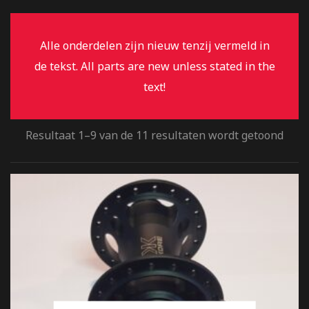
Alle onderdelen zijn nieuw tenzij vermeld in
de tekst. All parts are new unless stated in the
text!
Resultaat 1–9 van de 11 resultaten wordt getoond