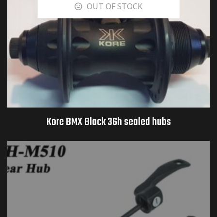
OUT OF STOCK
Kore BMX Black 36h sealed hubs