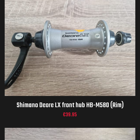
Shimano Deore LX front hub HB-M580 (Rim)
€
39.95