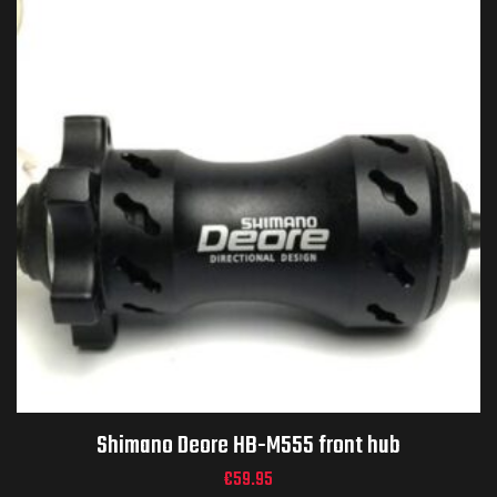
Shimano Deore HB-M555 front hub
€
59.95