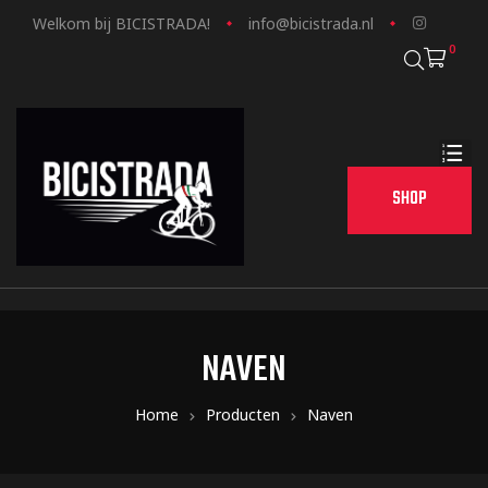
Welkom bij BICISTRADA!
info@bicistrada.nl
0
SHOP
NAVEN
Home
Producten
Naven