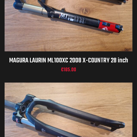
MAGURA LAURIN ML100XC 2008 X-COUNTRY 28 inch
€
185.00