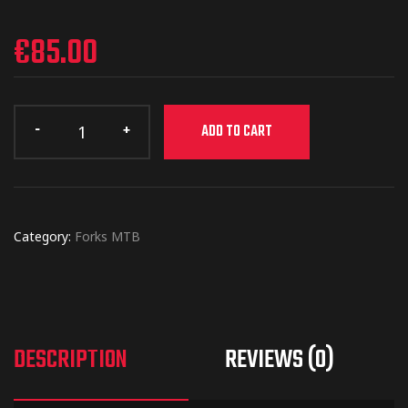
€
85.00
ADD TO CART
Category:
Forks MTB
DESCRIPTION
REVIEWS (0)