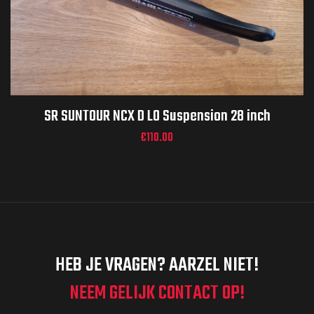
SR SUNTOUR NCX D LO Suspension 28 inch
€
110.00
HEB JE VRAGEN? AARZEL NIET!
NEEM GELIJK CONTACT OP!