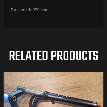
Fork length: 250 mm
RELATED PRODUCTS