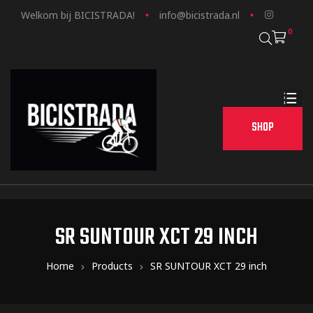
Welkom bij BICISTRADA!
info@bicistrada.nl
0
SHOP
SR SUNTOUR XCT 29 INCH
Home
Products
SR SUNTOUR XCT 29 inch