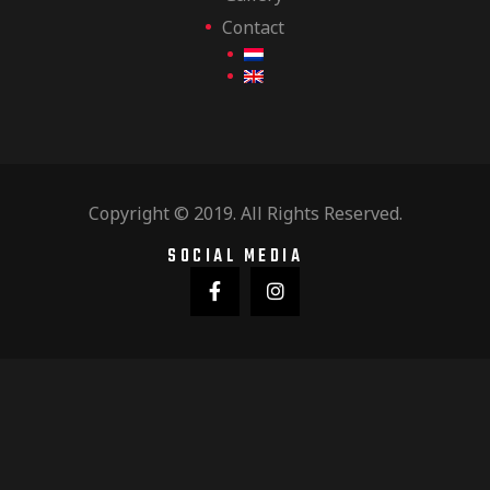
Contact
Copyright © 2019. All Rights Reserved.
SOCIAL MEDIA