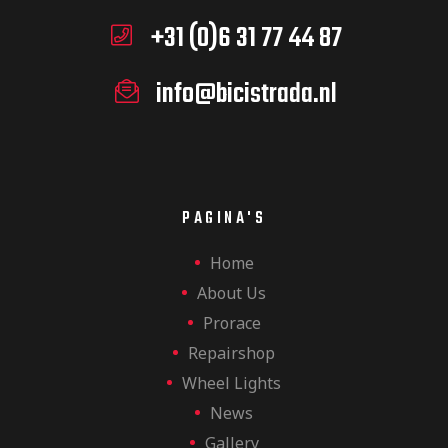
+31 (0)6 31 77 44 87
info@bicistrada.nl
PAGINA'S
Home
About Us
Prorace
Repairshop
Wheel Lights
News
Gallery