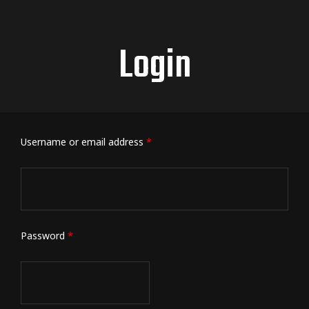
Login
Username or email address
*
Password
*