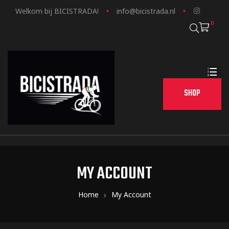
Welkom bij BICISTRADA!
info@bicistrada.nl
0
SHOP
MY ACCOUNT
Home
My Account