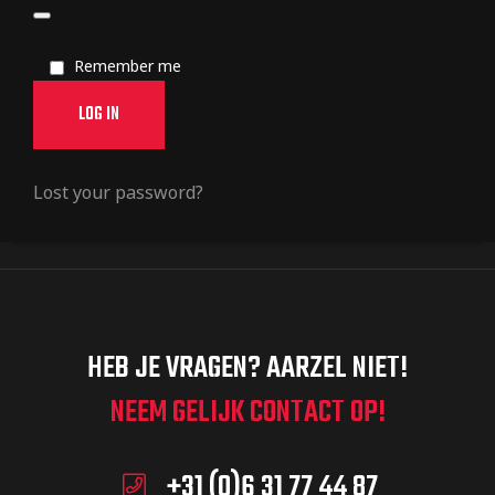
Remember me
LOG IN
Lost your password?
HEB JE VRAGEN? AARZEL NIET!
NEEM GELIJK CONTACT OP!
+31 (0)6 31 77 44 87