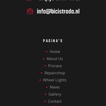
info@bicistrada.nl
PAGINA'S
Home
About Us
Prorace
Repairshop
Wheel Lights
News
Gallery
Contact