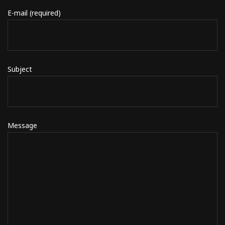
E-mail (required)
Subject
Message