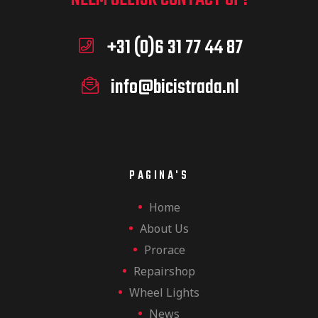
+31 (0)6 31 77 44 87
info@bicistrada.nl
PAGINA'S
Home
About Us
Prorace
Repairshop
Wheel Lights
News