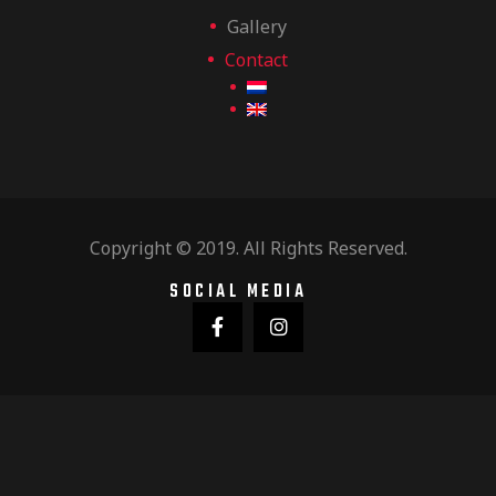
Gallery
Contact
Copyright © 2019. All Rights Reserved.
SOCIAL MEDIA