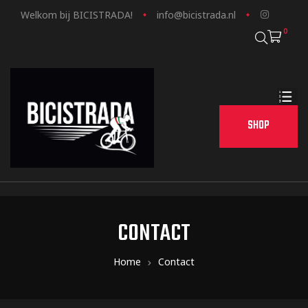
Welkom bij BICISTRADA!
info@bicistrada.nl
0
SHOP
CONTACT
Home
Contact