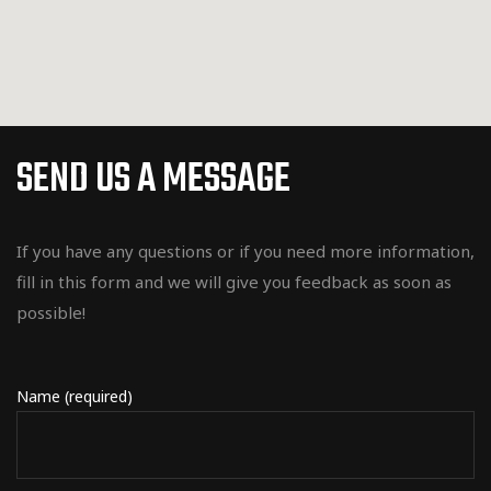
SEND US A MESSAGE
If you have any questions or if you need more information,
fill in this form and we will give you feedback as soon as
possible!
Name (required)