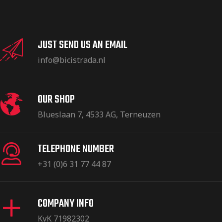
JUST SEND US AN EMAIL
info@bicistrada.nl
OUR SHOP
Blueslaan 7, 4533 AG, Terneuzen
TELEPHONE NUMBER
+31 (0)6 31 77 44 87
COMPANY INFO
KvK 71982302