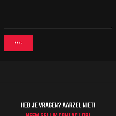
HEB JE VRAGEN? AARZEL NIET!
NEEM GELIJK CONTACT OP!