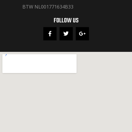
BTW NL001771634B33
FOLLOW US