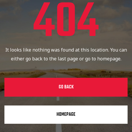
404
It looks like nothing was found at this location. You can
either go back to the last page or go to homepage.
GO BACK
HOMEPAGE