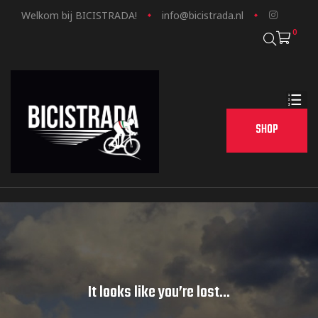
Welkom bij BICISTRADA!
info@bicistrada.nl
0
SHOP
It looks like you’re lost...