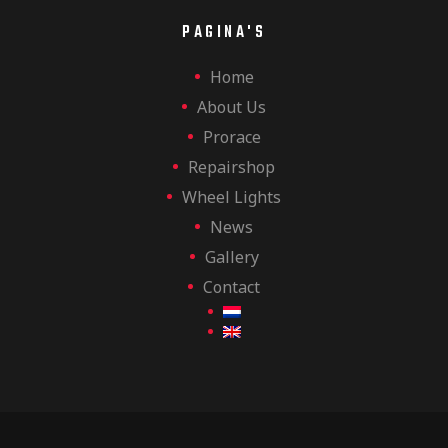
PAGINA'S
Home
About Us
Prorace
Repairshop
Wheel Lights
News
Gallery
Contact