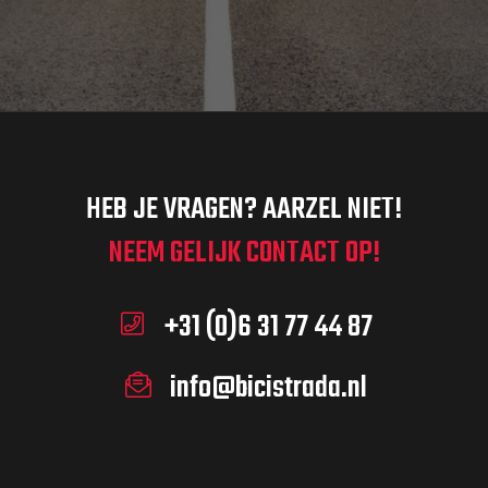
HEB JE VRAGEN? AARZEL NIET!
NEEM GELIJK CONTACT OP!
+31 (0)6 31 77 44 87
info@bicistrada.nl